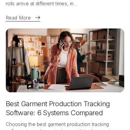
rolls arrive at different times, in...
Read More
Best Garment Production Tracking
Software: 6 Systems Compared
Choosing the best garment production tracking