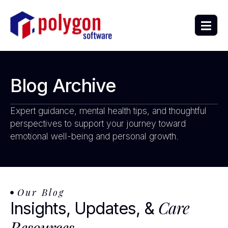
Blog Archive
Expert guidance, mental health tips, and thoughtful
perspectives to support your journey toward
emotional well-being and personal growth.
Our Blog
Care
Insights, Updates, &
Resources