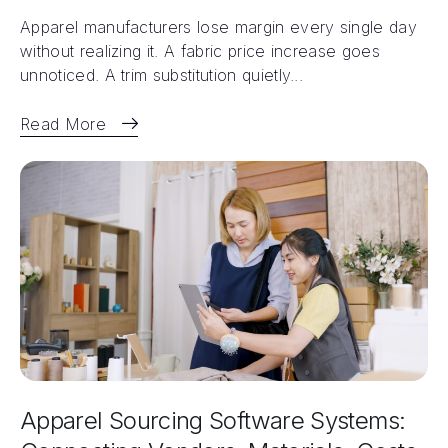
Apparel manufacturers lose margin every single day
without realizing it. A fabric price increase goes
unnoticed. A trim substitution quietly...
Read More
Apparel Sourcing Software Systems: