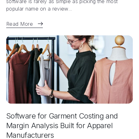
software is rarely as simple as picking the most
popular name on a review...
Read More
Software for Garment Costing and
Margin Analysis Built for Apparel
Manufacturers