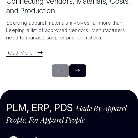
Connecting Vendors, Materials, Costs,
and Production
Sourcing apparel materials involves far more than
keeping a list of approved vendors. Manufacturers
need to manage supplier pricing, material...
Read More
PLM, ERP, PDS
Made By Apparel
People, For Apparel People