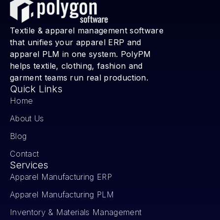
Textile & apparel management software
that unifies your apparel ERP and
apparel PLM in one system. PolyPM
helps textile, clothing, fashion and
garment teams run real production.
Quick Links
Home
About Us
Blog
Contact
Services
Apparel Manufacturing ERP
Apparel Manufacturing PLM
Inventory & Materials Management