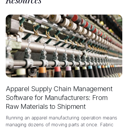
Apparel Supply Chain Management
Software for Manufacturers: From
Raw Materials to Shipment
Running an apparel manufacturing operation means
managing dozens of moving parts at once. Fabric