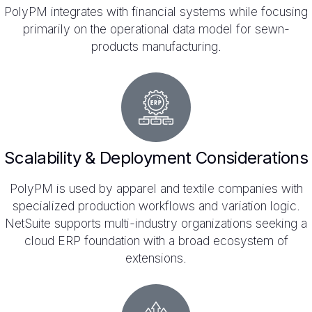
PolyPM integrates with financial systems while focusing
primarily on the operational data model for sewn-
products manufacturing.
Scalability & Deployment Considerations
PolyPM is used by apparel and textile companies with
specialized production workflows and variation logic.
NetSuite supports multi-industry organizations seeking a
cloud ERP foundation with a broad ecosystem of
extensions.