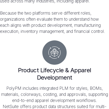
used across many industries, including apparel.
Because the two platforms serve different roles,
organizations often evaluate them to understand how
each aligns with product development, manufacturing
execution, inventory management, and financial control.
Product Lifecycle & Apparel
Development
PolyPM includes integrated PLM for styles, BOMs,
materials, colorways, costing, and approvals, supporting
end-to-end apparel development workflows.
NetSuite offers product data structures suited for multi-