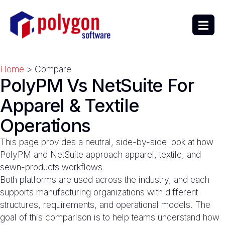
Home
> Compare
PolyPM Vs NetSuite For
Apparel & Textile
Operations
This page provides a neutral, side-by-side look at how
PolyPM and NetSuite approach apparel, textile, and
sewn-products workflows.
Both platforms are used across the industry, and each
supports manufacturing organizations with different
structures, requirements, and operational models. The
goal of this comparison is to help teams understand how