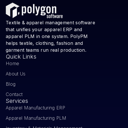
Textile & apparel management software
that unifies your apparel ERP and
apparel PLM in one system. PolyPM
helps textile, clothing, fashion and
garment teams run real production.
Quick Links
Home
About Us
Blog
Contact
Services
Apparel Manufacturing ERP
Apparel Manufacturing PLM