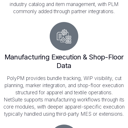
industry catalog and item management, with PLM
commonly added through partner integrations.
Manufacturing Execution & Shop-Floor
Data
PolyPM provides bundle tracking, WIP visibility, cut
planning, marker integration, and shop-floor execution
structured for apparel and textile operations.
NetSuite supports manufacturing workflows through its
core modules, with deeper apparel-specific execution
typically handled using third-party MES or extensions.