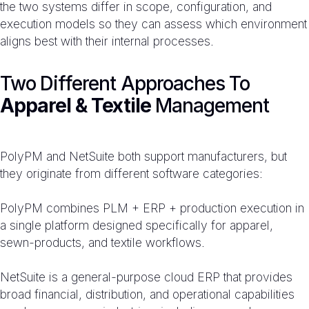
the two systems differ in scope, configuration, and
execution models so they can assess which environment
aligns best with their internal processes.
Two Different Approaches To
Apparel & Textile
Management
PolyPM and NetSuite both support manufacturers, but
they originate from different software categories:
PolyPM combines PLM + ERP + production execution in
a single platform designed specifically for apparel,
sewn-products, and textile workflows.
NetSuite is a general-purpose cloud ERP that provides
broad financial, distribution, and operational capabilities