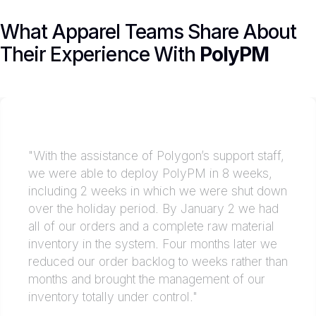
What Apparel Teams Share About
Their Experience With
PolyPM
"With the assistance of Polygon’s support staff,
we were able to deploy PolyPM in 8 weeks,
including 2 weeks in which we were shut down
over the holiday period. By January 2 we had
all of our orders and a complete raw material
inventory in the system. Four months later we
reduced our order backlog to weeks rather than
months and brought the management of our
inventory totally under control."