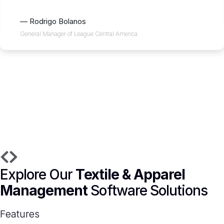
— Rodrigo Bolanos
General Manager of League Central America
Explore Our
Textile & Apparel
Management
Software Solutions
Features