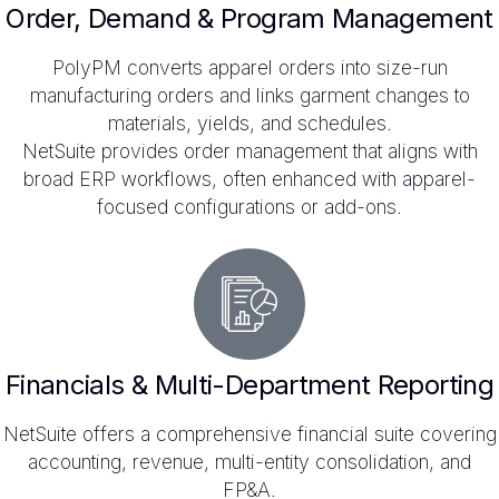
Order, Demand & Program Management
PolyPM converts apparel orders into size-run
manufacturing orders and links garment changes to
materials, yields, and schedules.
NetSuite provides order management that aligns with
broad ERP workflows, often enhanced with apparel-
focused configurations or add-ons.
Financials & Multi-Department Reporting
NetSuite offers a comprehensive financial suite covering
accounting, revenue, multi-entity consolidation, and
FP&A.