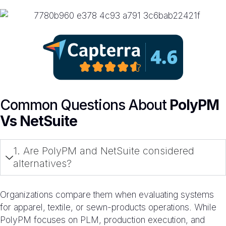
Common Questions About
PolyPM
Vs NetSuite
1. Are PolyPM and NetSuite considered
alternatives?
Organizations compare them when evaluating systems
for apparel, textile, or sewn-products operations. While
PolyPM focuses on PLM, production execution, and