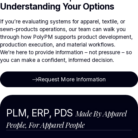
Understanding Your Options
If you’re evaluating systems for apparel, textile, or
sewn-products operations, our team can walk you
through how PolyPM supports product development,
production execution, and material workflows.
We’re here to provide information – not pressure – so
you can make a confident, informed decision.
Request More Information
PLM, ERP, PDS
Made By Apparel
People, For Apparel People