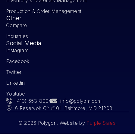
Inventory & Materials Management
Production & Order Management
Other
Compare
Industries
Social Media
Instagram
Facebook
Twitter
Linkedin
Youtube
(410) 653-8004
info@polypm.com
6 Reservoir Cir #101 Baltimore, MD 21208
© 2026 Polygon. Website by
Purple Sales
.