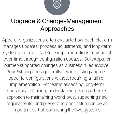
Upgrade & Change-Management
Approaches
Apparel organizations often evaluate how each platform
manages updates, process adjustments, and long-term
system evolution. NetSuite implementations may adapt
over time through configuration updates, SuiteApps, or
partner-supported changes as business rules evolve.
PolyPM upgrades generally retain existing apparel-
specific configurations without requiring a full re-
implementation. For teams assessing long-term
operational planning, understanding each platform’s
approach to maintaining workflows, supporting new
requirements, and preserving prior setup can be an
important part of comparing the two systems.