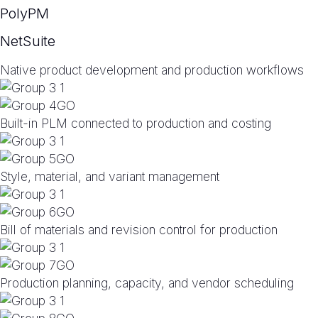
PolyPM
NetSuite
Native product development and production workflows
Built-in PLM connected to production and costing
Style, material, and variant management
Bill of materials and revision control for production
Production planning, capacity, and vendor scheduling