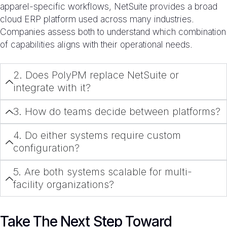
apparel-specific workflows, NetSuite provides a broad
cloud ERP platform used across many industries.
Companies assess both to understand which combination
of capabilities aligns with their operational needs.
2. Does PolyPM replace NetSuite or
integrate with it?
3. How do teams decide between platforms?
4. Do either systems require custom
configuration?
5. Are both systems scalable for multi-
facility organizations?
Take The Next Step Toward