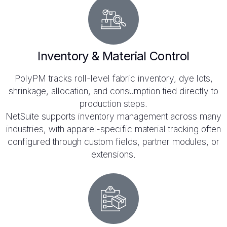
Inventory & Material Control
PolyPM tracks roll-level fabric inventory, dye lots,
shrinkage, allocation, and consumption tied directly to
production steps.
NetSuite supports inventory management across many
industries, with apparel-specific material tracking often
configured through custom fields, partner modules, or
extensions.