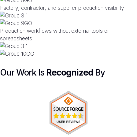
Factory, contractor, and supplier production visibility
Production workflows without external tools or
spreadsheets
Our Work Is
Recognized
By