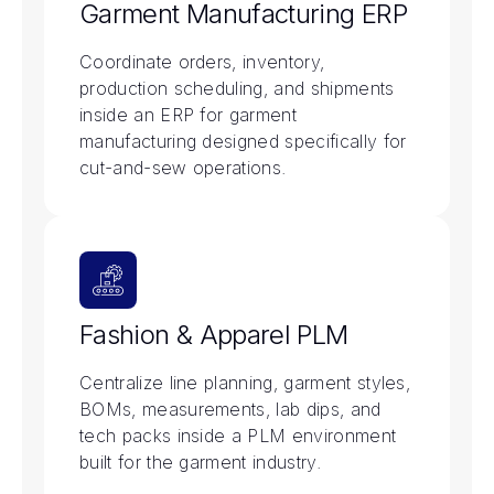
Garment Manufacturing ERP
Coordinate orders, inventory,
production scheduling, and shipments
inside an ERP for garment
manufacturing designed specifically for
cut-and-sew operations.
Fashion & Apparel PLM
Centralize line planning, garment styles,
BOMs, measurements, lab dips, and
tech packs inside a PLM environment
built for the garment industry.