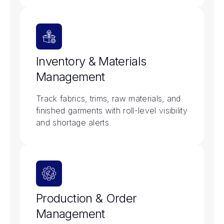
Inventory & Materials
Management
Track fabrics, trims, raw materials, and
finished garments with roll-level visibility
and shortage alerts.
Production & Order
Management