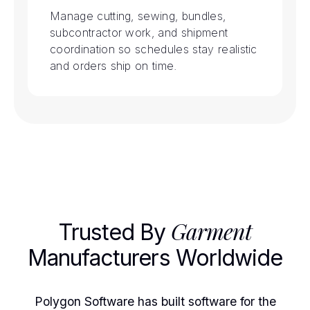
Manage cutting, sewing, bundles,
subcontractor work, and shipment
coordination so schedules stay realistic
and orders ship on time.
Garment
Trusted By
Manufacturers Worldwide
Polygon Software has built software for the