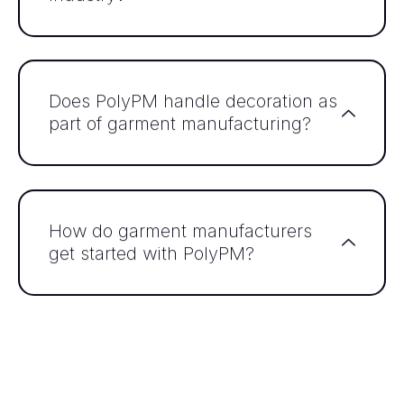
Does PolyPM handle decoration as
part of garment manufacturing?
How do garment manufacturers
get started with PolyPM?