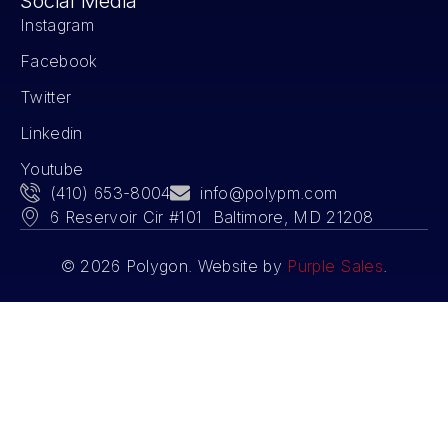
Social Media
Instagram
Facebook
Twitter
Linkedin
Youtube
(410) 653-8004
info@polypm.com
6 Reservoir Cir #101 Baltimore, MD 21208
© 2026 Polygon. Website by
Purple Sales
.