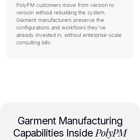
PolyPM customers move from version to
version without rebuilding the system.
Garment manufacturers preserve the
configurations and workflows they've
already invested in, without enterprise-scale
consulting bills.
Garment Manufacturing
PolyPM
Capabilities Inside