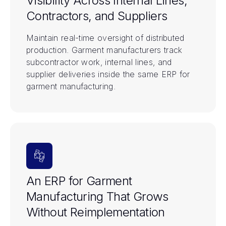
Visibility Across Internal Lines,
Contractors, and Suppliers
Maintain real-time oversight of distributed
production. Garment manufacturers track
subcontractor work, internal lines, and
supplier deliveries inside the same ERP for
garment manufacturing.
An ERP for Garment
Manufacturing That Grows
Without Reimplementation