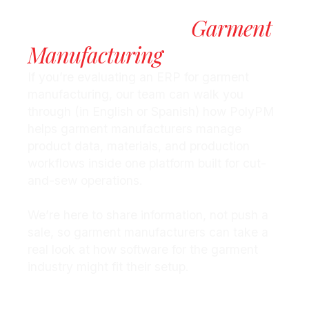
Take The Next Step
Garment
Toward Smarter
Manufacturing
If you’re evaluating an ERP for garment
manufacturing, our team can walk you
through (in English or Spanish) how PolyPM
helps garment manufacturers manage
product data, materials, and production
workflows inside one platform built for cut-
and-sew operations.
We’re here to share information, not push a
sale, so garment manufacturers can take a
real look at how software for the garment
industry might fit their setup.
Request More Information