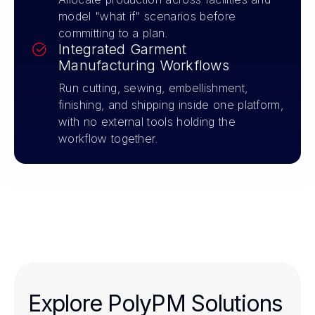
model "what if" scenarios before
committing to a plan.
Integrated Garment
Manufacturing Workflows
Run cutting, sewing, embellishment,
finishing, and shipping inside one platform,
with no external tools holding the
workflow together.
Explore PolyPM Solutions