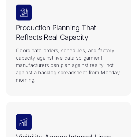
Production Planning That
Reflects Real Capacity
Coordinate orders, schedules, and factory
capacity against live data so garment
manufacturers can plan against reality, not
against a backlog spreadsheet from Monday
morning.