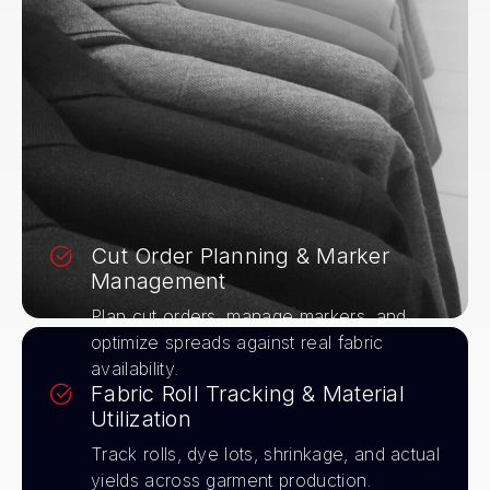
Cut Order Planning & Marker
Management
Plan cut orders, manage markers, and
optimize spreads against real fabric
availability.
Fabric Roll Tracking & Material
Utilization
Track rolls, dye lots, shrinkage, and actual
yields across garment production.