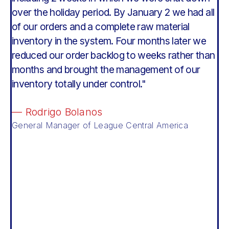
over the holiday period. By January 2 we had all
g
of our orders and a complete raw material
d
le
inventory in the system. Four months later we
M
reduced our order backlog to weeks rather than
—
months and brought the management of our
C
inventory totally under control."
— Rodrigo Bolanos
General Manager of League Central America