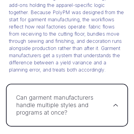
add-ons holding the apparel-specific logic
together. Because PolyPM was designed from the
start for garment manufacturing, the workflows
reflect how real factories operate: fabric flows
from receiving to the cutting floor, bundles move
through sewing and finishing, and decoration runs
alongside production rather than after it. Garment
manufacturers get a system that understands the
difference between a yield variance and a
planning error, and treats both accordingly.
Can garment manufacturers
handle multiple styles and
programs at once?