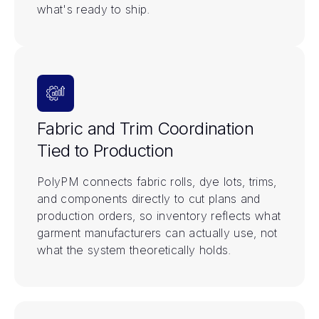
what's ready to ship.
Fabric and Trim Coordination
Tied to Production
PolyPM connects fabric rolls, dye lots, trims,
and components directly to cut plans and
production orders, so inventory reflects what
garment manufacturers can actually use, not
what the system theoretically holds.