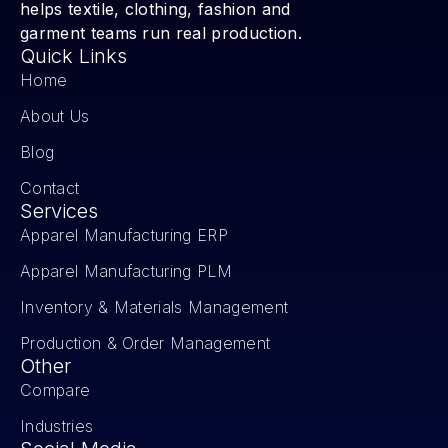
helps textile, clothing, fashion and
garment teams run real production.
Quick Links
Home
About Us
Blog
Contact
Services
Apparel Manufacturing ERP
Apparel Manufacturing PLM
Inventory & Materials Management
Production & Order Management
Other
Compare
Industries