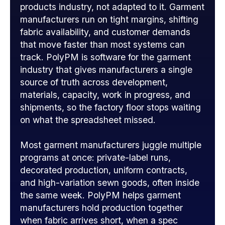
products industry, not adapted to it. Garment
manufacturers run on tight margins, shifting
fabric availability, and customer demands
that move faster than most systems can
track. PolyPM is software for the garment
industry that gives manufacturers a single
source of truth across development,
materials, capacity, work in progress, and
shipments, so the factory floor stops waiting
on what the spreadsheet missed.
Most garment manufacturers juggle multiple
programs at once: private-label runs,
decorated production, uniform contracts,
and high-variation sewn goods, often inside
the same week. PolyPM helps garment
manufacturers hold production together
when fabric arrives short, when a spec