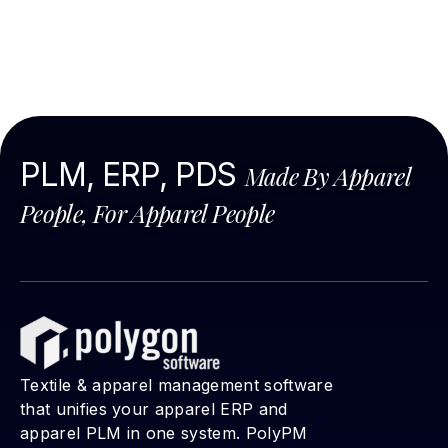
PLM, ERP, PDS
N
Made By Apparel
co
People, For Apparel People
is
ad
ye
Textile & apparel management software
that unifies your apparel ERP and
apparel PLM in one system. PolyPM