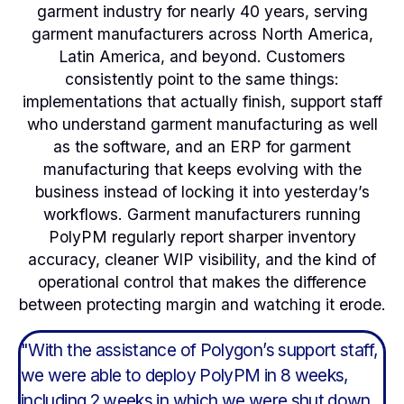
garment industry for nearly 40 years, serving
garment manufacturers across North America,
Latin America, and beyond. Customers
consistently point to the same things:
implementations that actually finish, support staff
who understand garment manufacturing as well
as the software, and an ERP for garment
manufacturing that keeps evolving with the
business instead of locking it into yesterday’s
workflows. Garment manufacturers running
PolyPM regularly report sharper inventory
accuracy, cleaner WIP visibility, and the kind of
operational control that makes the difference
between protecting margin and watching it erode.
"With the assistance of Polygon’s support staff,
"
th
we were able to deploy PolyPM in 8 weeks,
w
including 2 weeks in which we were shut down
w