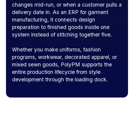
changes mid-run, or when a customer pulls a
delivery date in. As an ERP for garment
manufacturing, it connects design
preparation to finished goods inside one
system instead of stitching together five.
Whether you make uniforms, fashion
programs, workwear, decorated apparel, or
mixed sewn goods, PolyPM supports the
entire production lifecycle from style
development through the loading dock.