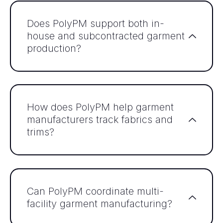
Does PolyPM support both in-
house and subcontracted garment
production?
How does PolyPM help garment
manufacturers track fabrics and
trims?
Can PolyPM coordinate multi-
facility garment manufacturing?