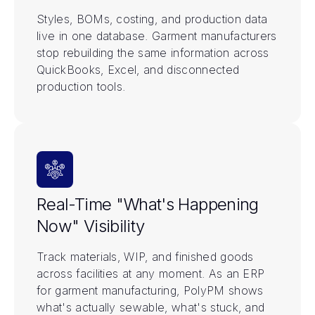
Styles, BOMs, costing, and production data
live in one database. Garment manufacturers
stop rebuilding the same information across
QuickBooks, Excel, and disconnected
production tools.
Real-Time "What's Happening
Now" Visibility
Track materials, WIP, and finished goods
across facilities at any moment. As an ERP
for garment manufacturing, PolyPM shows
what's actually sewable, what's stuck, and