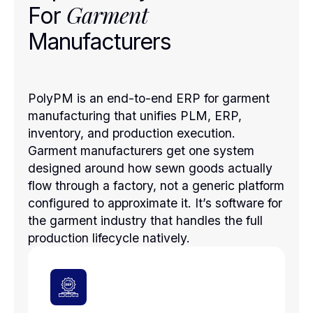
Garment
For
Manufacturers
PolyPM is an end-to-end ERP for garment
manufacturing that unifies PLM, ERP,
inventory, and production execution.
Garment manufacturers get one system
designed around how sewn goods actually
flow through a factory, not a generic platform
configured to approximate it. It’s software for
the garment industry that handles the full
production lifecycle natively.