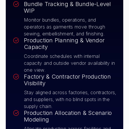
Bundle Tracking & Bundle-Level
WIP
Monitor bundles, operations, and
operators as garments move through
sewing, embellishment, and finishing.
Production Planning & Vendor
Capacity
Coordinate schedules with internal
capacity and outside vendor availability in
one view.
Factory & Contractor Production
Visibility
Stay aligned across factories, contractors,
and suppliers, with no blind spots in the
supply chain.
Production Allocation & Scenario
Modeling
Allocate production across facilities and