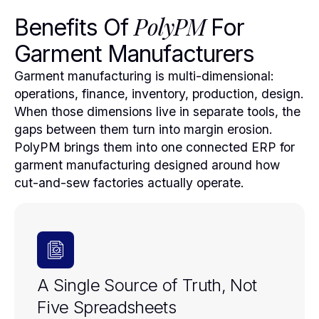
PolyPM
Benefits Of
For
Garment Manufacturers
Garment manufacturing is multi-dimensional:
operations, finance, inventory, production, design.
When those dimensions live in separate tools, the
gaps between them turn into margin erosion.
PolyPM brings them into one connected ERP for
garment manufacturing designed around how
cut-and-sew factories actually operate.
A Single Source of Truth, Not
Five Spreadsheets