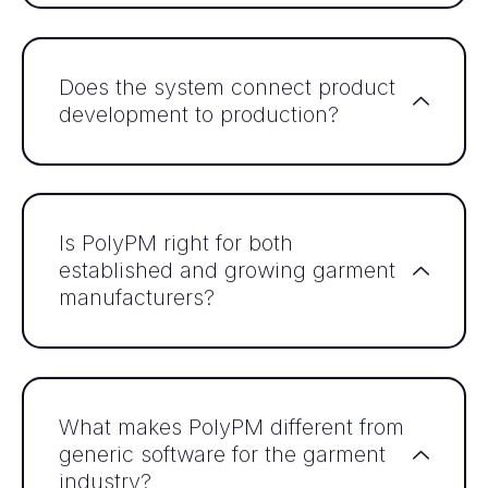
Does the system connect product
development to production?
Is PolyPM right for both
established and growing garment
manufacturers?
What makes PolyPM different from
generic software for the garment
industry?