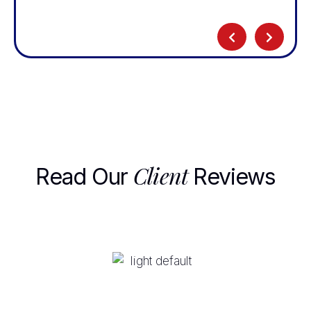
Client
Read Our
Reviews