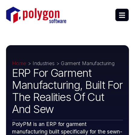
Home
> Industries > Garment Manufacturing
ERP For Garment
Manufacturing, Built For
The Realities Of Cut
And Sew
PolyPM is an ERP for garment
manufacturing built specifically for the sewn-