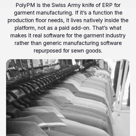
PolyPM is the Swiss Army knife of ERP for
garment manufacturing. If it’s a function the
production floor needs, it lives natively inside the
platform, not as a paid add-on. That’s what
makes it real software for the garment industry
rather than generic manufacturing software
repurposed for sewn goods.