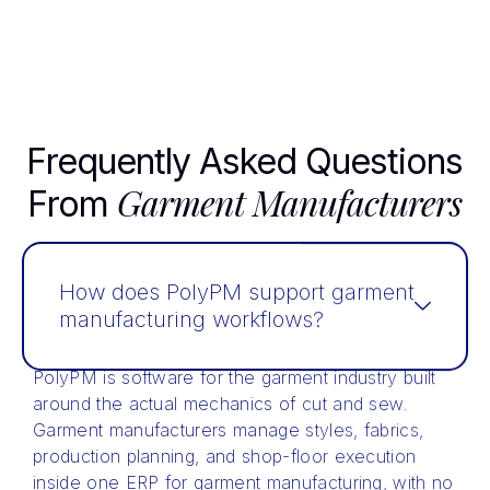
Frequently Asked Questions
Garment Manufacturers
From
How does PolyPM support garment
manufacturing workflows?
PolyPM is software for the garment industry built
around the actual mechanics of cut and sew.
Garment manufacturers manage styles, fabrics,
production planning, and shop-floor execution
inside one ERP for garment manufacturing, with no