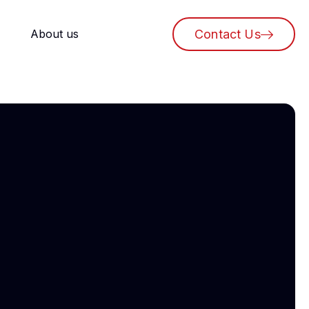
About us
Contact Us