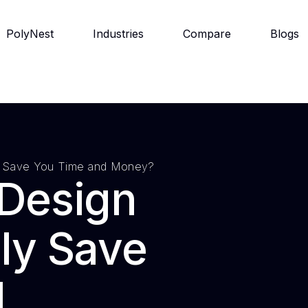
PolyNest
Industries
Compare
Blogs
ly Save You Time and Money?
 Design
ly Save
d