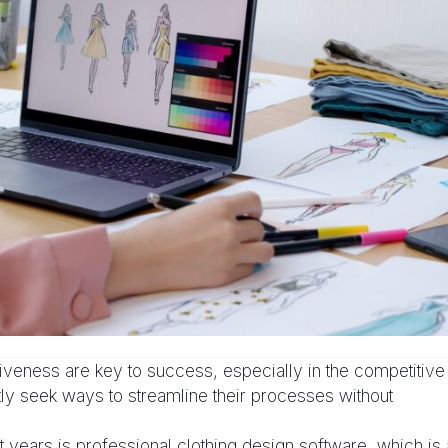
tiveness are key to success, especially in the competitive
ly seek ways to streamline their processes without
nt years is professional clothing design software, which is 