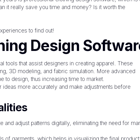
 it really save you time and money? Is it worth the
xperiences to find out!
hing Design Softwar
 tools that assist designers in creating apparel. These
king, 3D modeling, and fabric simulation. More advanced
e to design, thus increasing time to market.
eir ideas more accurately and make adjustments before
lities
 and adjust patterns digitally, eliminating the need for ma
 of garments, which helps in visualizing the final product