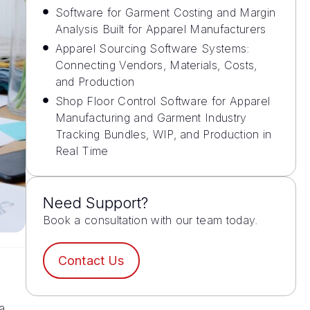
Software for Garment Costing and Margin
Analysis Built for Apparel Manufacturers
Apparel Sourcing Software Systems:
Connecting Vendors, Materials, Costs,
and Production
Shop Floor Control Software for Apparel
Manufacturing and Garment Industry
Tracking Bundles, WIP, and Production in
Real Time
Need Support?
Book a consultation with our team today.
Contact Us
a