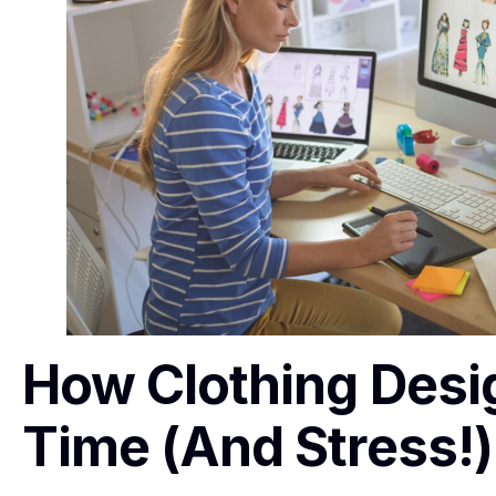
How Clothing Desi
Time (and Stress!)