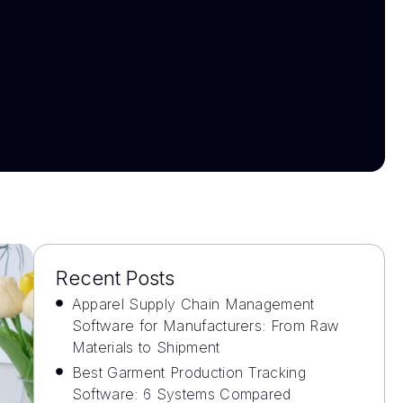
Recent Posts
Apparel Supply Chain Management
Software for Manufacturers: From Raw
Materials to Shipment
Best Garment Production Tracking
Software: 6 Systems Compared