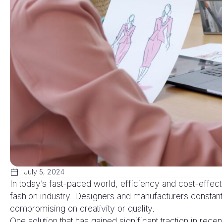
July 5, 2024
In today’s fast-paced world, efficiency and cost-effec
fashion industry. Designers and manufacturers constant
compromising on creativity or quality.
One solution that has gained significant traction in rece