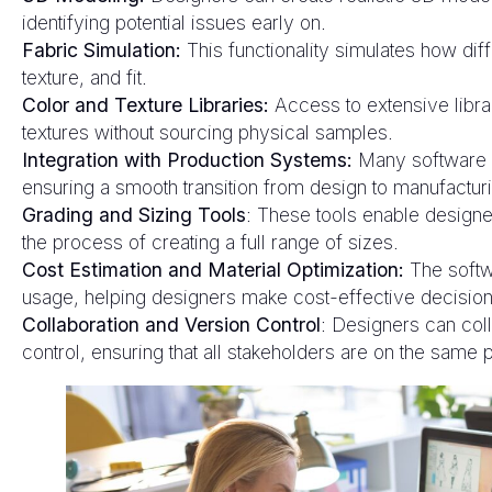
identifying potential issues early on.
Fabric Simulation:
This functionality simulates how diff
texture, and fit.
Color and Texture Libraries:
Access to extensive libra
textures without sourcing physical samples.
Integration with Production Systems:
Many software s
ensuring a smooth transition from design to manufactur
Grading and Sizing Tools
: These tools enable designer
the process of creating a full range of sizes.
Cost Estimation and Material Optimization:
The softwa
usage, helping designers make cost-effective decision
Collaboration and Version Control
: Designers can coll
control, ensuring that all stakeholders are on the same 