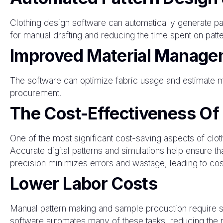
Clothing design software can automatically generate pat
for manual drafting and reducing the time spent on patte
Improved Material Manage
The software can optimize fabric usage and estimate ma
procurement.
The Cost-Effectiveness Of
One of the most significant cost-saving aspects of clot
Accurate digital patterns and simulations help ensure tha
precision minimizes errors and wastage, leading to cos
Lower Labor Costs
Manual pattern making and sample production require s
software automates many of these tasks, reducing the n