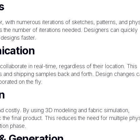
s
or, with numerous iterations of sketches, patterns, and phy
s the number of iterations needed. Designers can quickly
 designs faster.
ication
llaborate in real-time, regardless of their location. This
gs and shipping samples back and forth. Design changes c
orated on the fly.
n
 costly. By using 3D modeling and fabric simulation,
 the final product. This reduces the need for multiple phy
tion phase.
& Generation