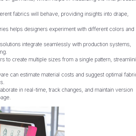
erent fabrics will behave, providing insights into drape,
ries helps designers experiment with different colors and
olutions integrate seamlessly with production systems,
ing.
s to create multiple sizes from a single pattern, streamlin
re can estimate material costs and suggest optimal fabri
s.
aborate in real-time, track changes, and maintain version
page.