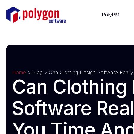
PolyPM
Home
> Blog >
Can Clothing Design Software Real
Can Clothing
Software Real
You Time An