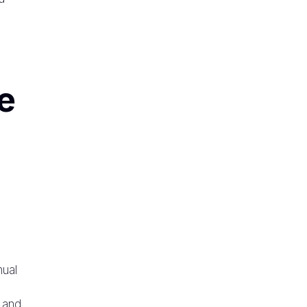
e
nual
 and