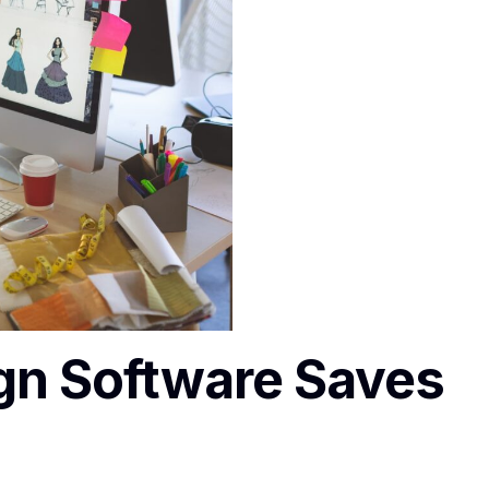
gn Software Saves