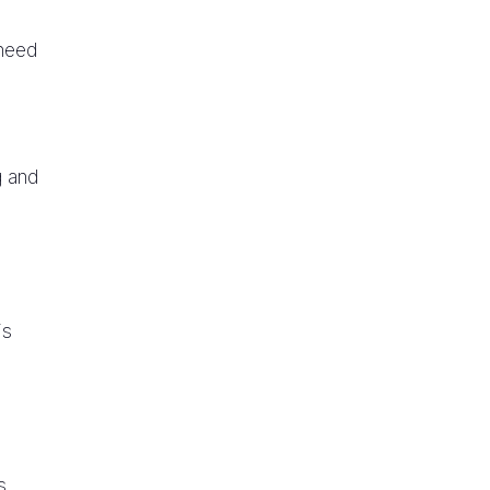
 need
g and
is
s