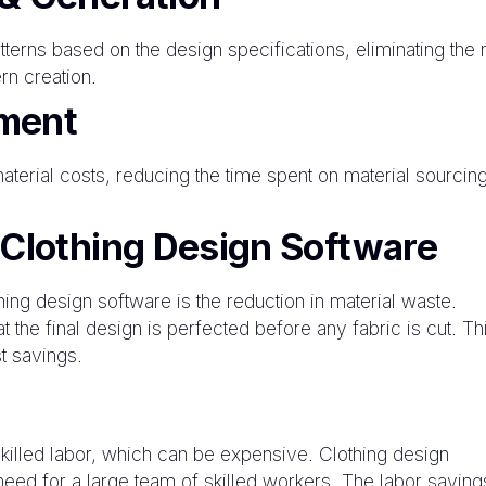
terns based on the design specifications, eliminating the
rn creation.
ment
terial costs, reducing the time spent on material sourcin
 Clothing Design Software
hing design software is the reduction in material waste.
t the final design is perfected before any fabric is cut. Th
t savings.
killed labor, which can be expensive. Clothing design
eed for a large team of skilled workers. The labor saving