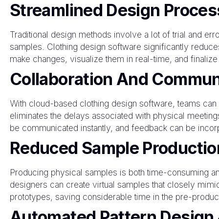
Streamlined Design Proces
Traditional design methods involve a lot of trial and err
samples. Clothing design software significantly reduce
make changes, visualize them in real-time, and finalize
Collaboration And Commun
With cloud-based clothing design software, teams can co
eliminates the delays associated with physical meetin
be communicated instantly, and feedback can be incorp
Reduced Sample Productio
Producing physical samples is both time-consuming and
designers can create virtual samples that closely mimic
prototypes, saving considerable time in the pre-produc
Automated Pattern Design 