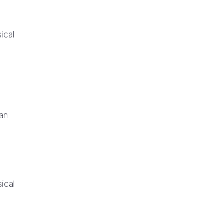
sical
an
sical