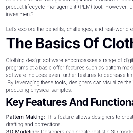
product lifecycle management (PLM) tool. However, can
investment?
Let’s explore the benefits, challenges, and real-world e
The Basics Of Clot
Clothing design software encompasses a range of digital
programs at a basic offer features such as pattern ma
software includes even further features to decrease tim
By leveraging these tools, designers can visualize th
producing physical samples.
Key Features And Functiona
Pattern Making:
This feature allows designers to create
drafting and corrections.
3D Modeling:
Designers can create realistic 3D models