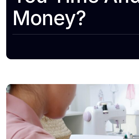
Money?